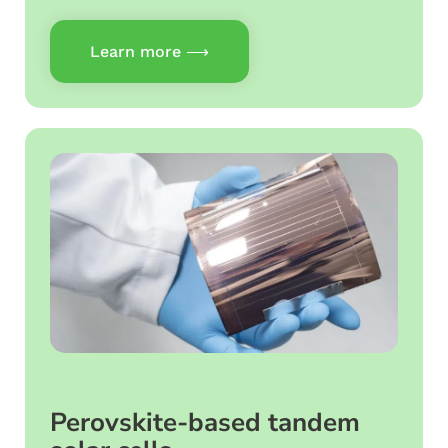
Learn more ⟶
Perovskite-based tandem