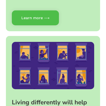
Learn more ⟶
Living differently will help