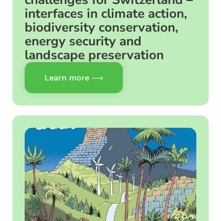
interfaces in climate action,
biodiversity conservation,
energy security and
landscape preservation
Learn more ⟶