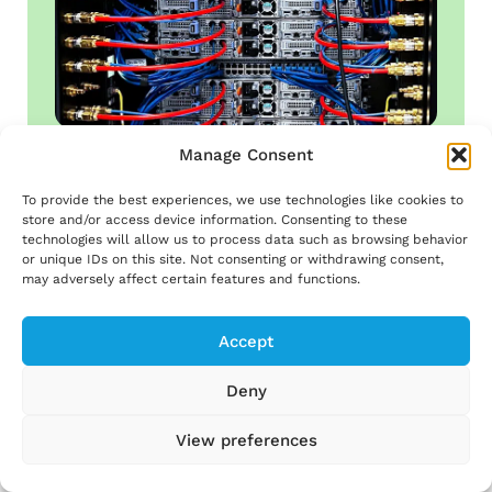
Manage Consent
To provide the best experiences, we use technologies like cookies to
Computers heat buildings
store and/or access device information. Consenting to these
technologies will allow us to process data such as browsing behavior
or unique IDs on this site. Not consenting or withdrawing consent,
may adversely affect certain features and functions.
Accept
Learn more ⟶
Deny
View preferences