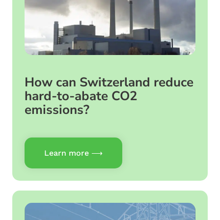
How can Switzerland reduce
hard-to-abate CO2
emissions?
Learn more ⟶