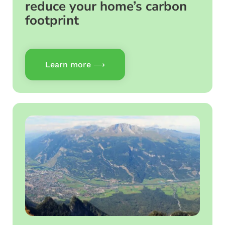
reduce your home’s carbon
footprint
Learn more ⟶