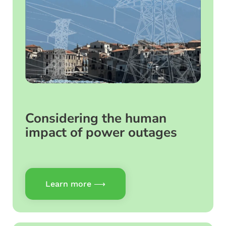
Considering the human
impact of power outages
Learn more ⟶