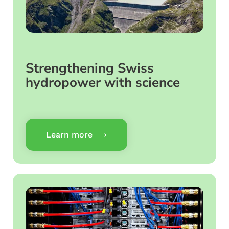
Strengthening Swiss
hydropower with science
Learn more ⟶