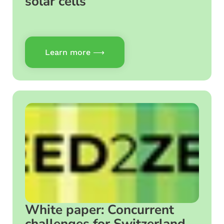
solar cells
Learn more ⟶
White paper: Concurrent
challenges for Switzerland –