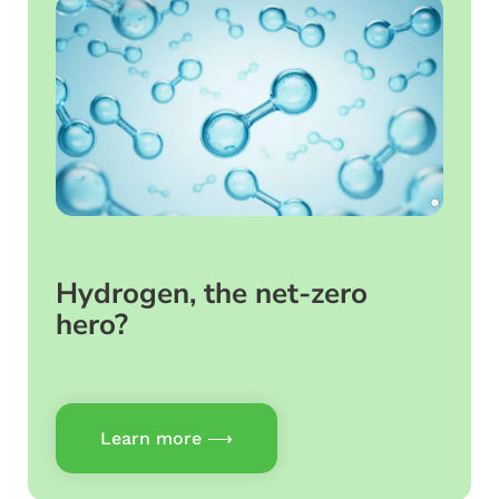
Hydrogen, the net-zero
hero?
Learn more ⟶