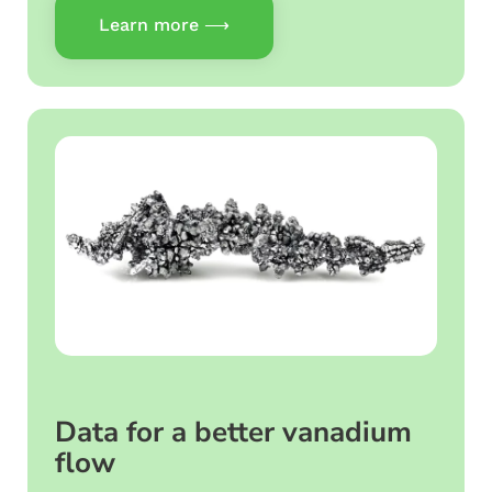
Learn more ⟶
Data for a better vanadium
flow