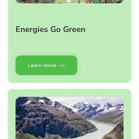
Energies Go Green
Learn more ⟶