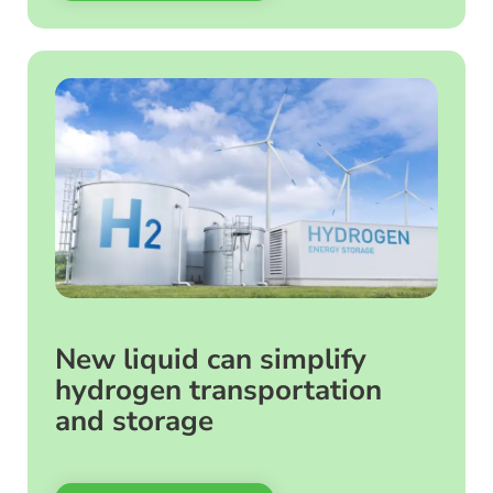
New liquid can simplify
hydrogen transportation
and storage