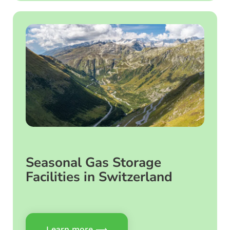
Seasonal Gas Storage
Facilities in Switzerland
Learn more ⟶