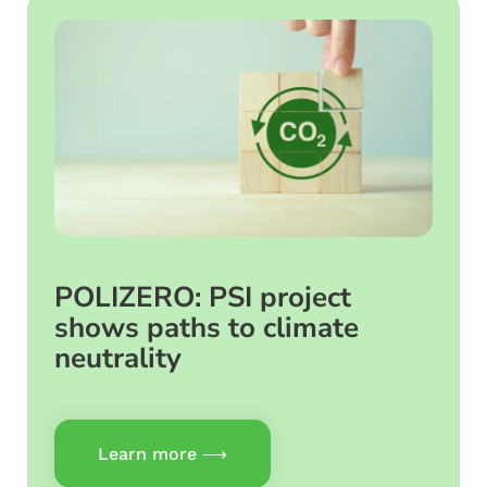
POLIZERO: PSI project
shows paths to climate
neutrality
Learn more ⟶