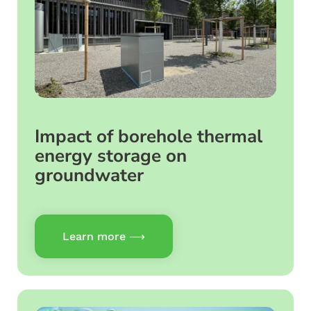
Impact of borehole thermal
energy storage on
groundwater
Learn more ⟶