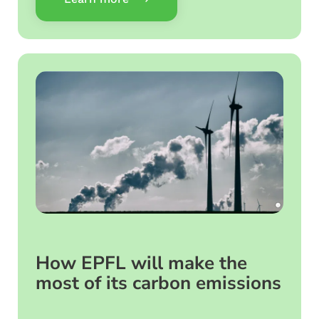
How EPFL will make the
most of its carbon emissions