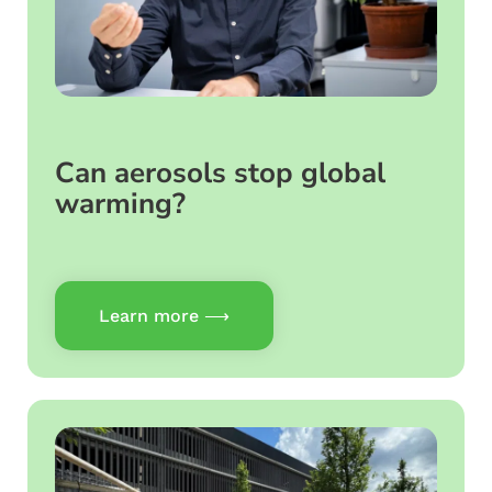
Can aerosols stop global
warming?
Learn more ⟶