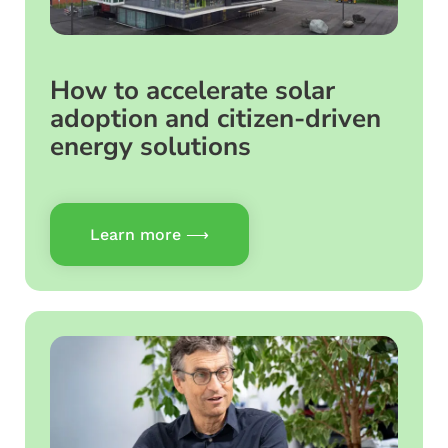
How to accelerate solar
adoption and citizen-driven
energy solutions
Learn more ⟶