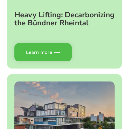
Heavy Lifting: Decarbonizing
the Bündner Rheintal
Learn more ⟶