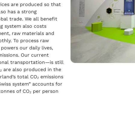
ices are produced so that
lso has a strong
bal trade. We all benefit
ng system also costs
ment, raw materials and
othly. To process raw
powers our daily lives,
emissions. Our current
al transportation—is still
O₂ are also produced in the
erland’s total CO₂ emissions
“Swiss system” accounts for
 tonnes of CO₂ per person