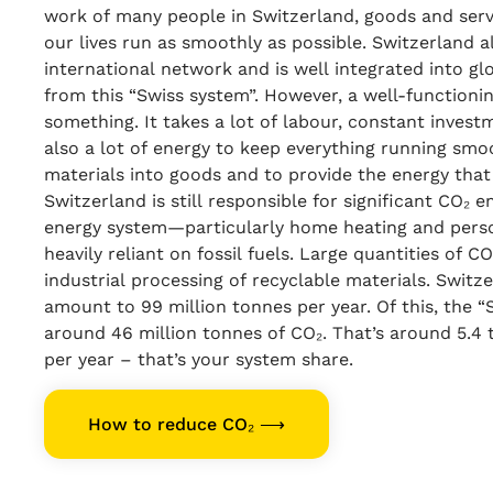
work of many people in Switzerland, goods and serv
our lives run as smoothly as possible. Switzerland a
international network and is well integrated into glo
from this “Swiss system”. However, a well-functioni
something. It takes a lot of labour, constant invest
also a lot of energy to keep everything running smo
materials into goods and to provide the energy that 
Switzerland is still responsible for significant CO₂ 
energy system—particularly home heating and person
heavily reliant on fossil fuels. Large quantities of C
industrial processing of recyclable materials. Switz
amount to 99 million tonnes per year. Of this, the 
around 46 million tonnes of CO₂. That’s around 5.4
per year – that’s your system share.
How to reduce CO₂ ⟶