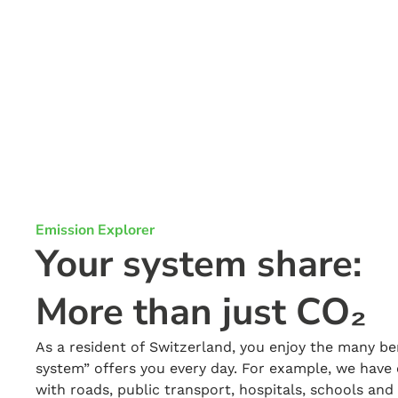
Emission Explorer
Your system share:
More than just CO₂
As a resident of Switzerland, you enjoy the many be
system” offers you every day. For example, we have 
with roads, public transport, hospitals, schools an