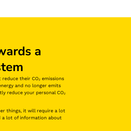
wards a
stem
t reduce their CO₂ emissions
energy and no longer emits
eatly reduce your personal CO₂
 things, it will require a lot
 a lot of information about