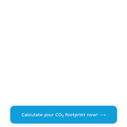
Emission Explorer
Calculate your CO
footprint now! ⟶
2