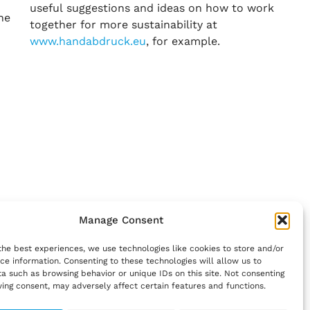
useful suggestions and ideas on how to work
he
together for more sustainability at
www.handabdruck.eu
, for example.
Manage Consent
the best experiences, we use technologies like cookies to store and/or
ce information. Consenting to these technologies will allow us to
a such as browsing behavior or unique IDs on this site. Not consenting
ing consent, may adversely affect certain features and functions.