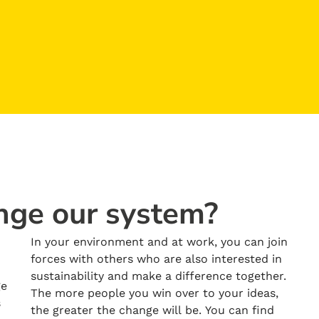
nge our system?
In your environment and at work, you can join
forces with others who are also interested in
sustainability and make a difference together.
ge
The more people you win over to your ideas,
s
the greater the change will be. You can find