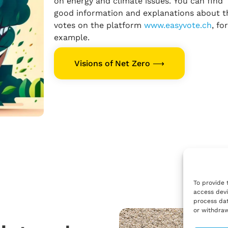
on energy and climate issues. You can find
good information and explanations about t
votes on the platform
www.easyvote.ch
, for
example.
Visions of Net Zero ⟶
To provide 
access devi
process dat
or withdraw