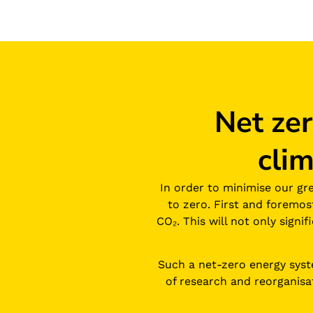
Net ze
cli
In order to minimise our gr
to zero. First and foremo
CO₂. This will not only signi
Such a net-zero energy system
of research and reorganisa