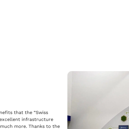
nefits that the “Swiss
excellent infrastructure
d much more. Thanks to the