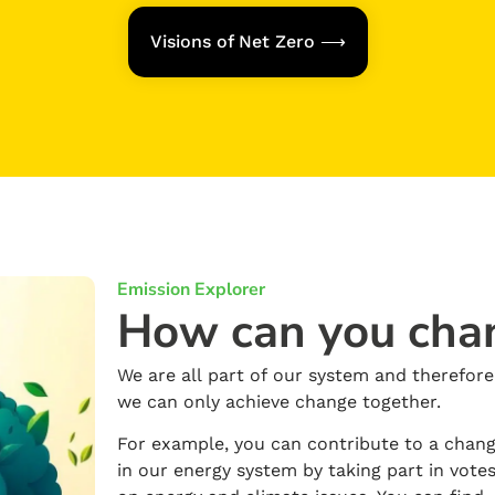
Visions of Net Zero ⟶
Emission Explorer
How can you cha
We are all part of our system and therefore
we can only achieve change together.
For example, you can contribute to a chan
in our energy system by taking part in vote