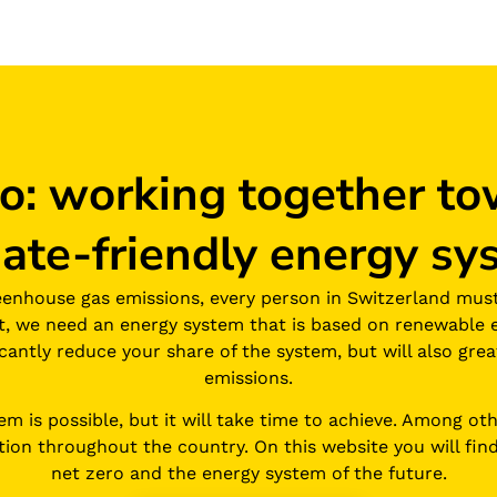
ro: working together to
mate-friendly energy sy
eenhouse gas emissions, every person in Switzerland mus
st, we need an energy system that is based on renewable 
ficantly reduce your share of the system, but will also gr
emissions.
 is possible, but it will take time to achieve. Among other
tion throughout the country. On this website you will find
net zero and the energy system of the future.