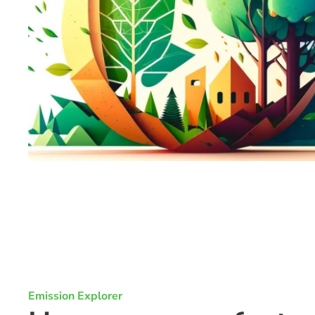
Emission Explorer