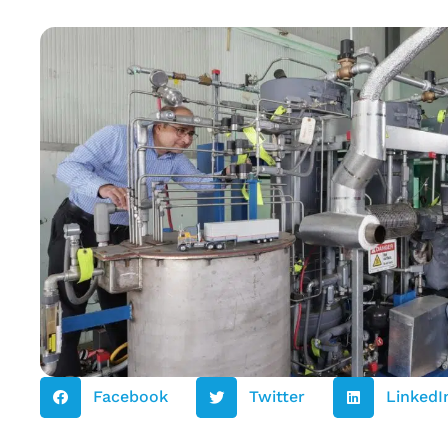
Facebook
Twitter
LinkedI