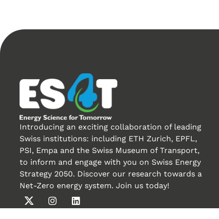
Introducing an exciting collaboration of leading
Swiss institutions: including ETH Zurich, EPFL,
PSI, Empa and the Swiss Museum of Transport,
to inform and engage with you on Swiss Energy
Strategy 2050. Discover our research towards a
Net-Zero energy system. Join us today!
Créé par