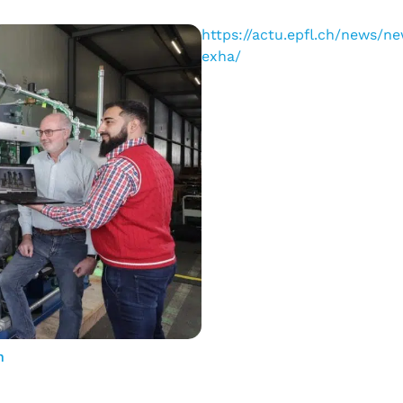
https://actu.epfl.ch/news/
exha/
n