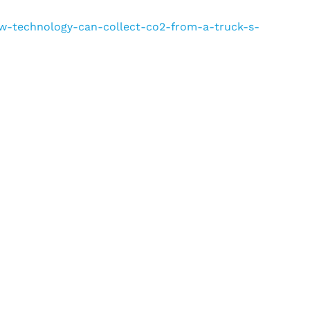
new-technology-can-collect-co2-from-a-truck-s-