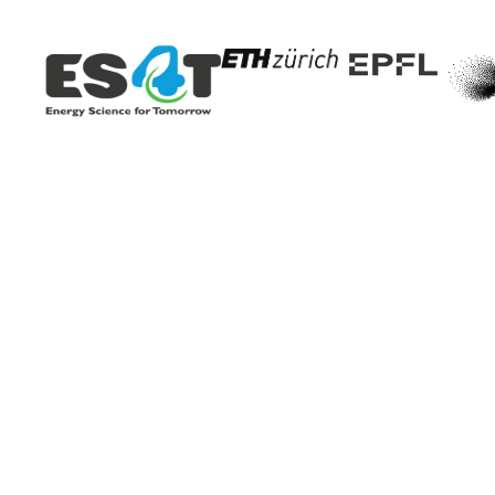
New technology c
exhaust pipe