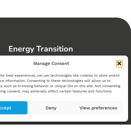
Energy Transition
Clean Energy
Manage Consent
Future Mobility
the best experiences, we use technologies like cookies to store and/or
Sustainable Buildings, Cities and Communities
ce information. Consenting to these technologies will allow us to
a such as browsing behavior or unique IDs on this site. Not consenting
Greenhouse Gas Reductions
ing consent, may adversely affect certain features and functions.
Visions of a Net-Zero Swiss Energy System
ccept
Deny
View preferences