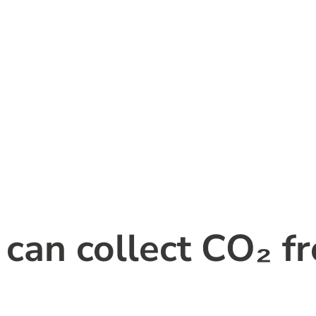
an collect CO₂ fr