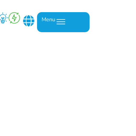
Menu
om a truck’s