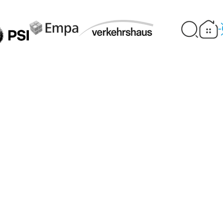
an collect CO₂ fr