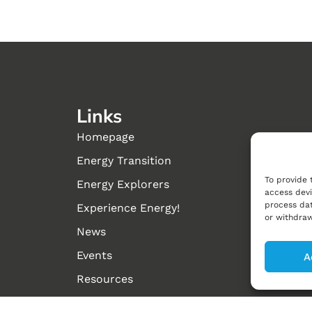
Links
Homepage
Energy Transition
To provide 
Energy Explorers
access devi
process dat
Experience Energy!
or withdraw
News
Events
A
Resources
About us