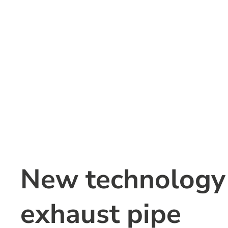
New technology c
exhaust pipe