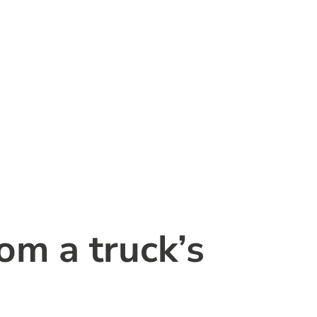
om a truck’s