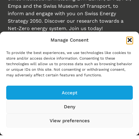
Empa and the Swiss Museum of Transport, to
inform and engage with you on Swiss Energy
Strategy 2050. Discover our research towards a
Net-Zero energy system. Join us today!
Manage Consent
Créé par
To provide the best experiences, we use technologies like cookies to
Links
store and/or access device information. Consenting to these
technologies will allow us to process data such as browsing behavior
Homepage
or unique IDs on this site. Not consenting or withdrawing consent,
may adversely affect certain features and functions.
Energy Transition
Energy Explorers
Accept
Experience Energy!
Deny
News
Events
View preferences
Resources