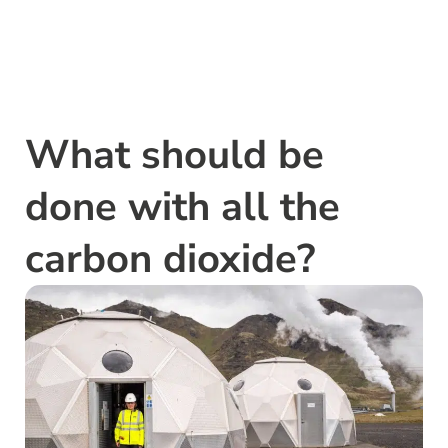
What should be
done with all the
carbon dioxide?