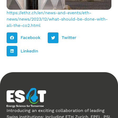
https://ethz.ch/en/news-and-events/eth-
news/news/2023/12/what-should-be-done-with-
all-the-co2.html
Facebook
Twitter
LinkedIn
Introducing an exciting collaboration of leading
Swiss institutions: including ETH Zurich, EPFL, PSI,